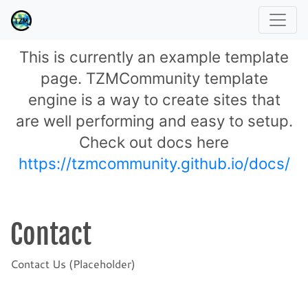
This is currently an example template
page. TZMCommunity template
engine is a way to create sites that
are well performing and easy to setup.
Check out docs here
https://tzmcommunity.github.io/docs/
Contact
Contact Us (Placeholder)