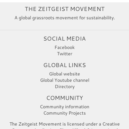
THE ZEITGEIST MOVEMENT
A global grassroots movement for sustainability.
SOCIAL MEDIA
Facebook
Twitter
GLOBAL LINKS
Global website
Global Youtube channel
Directory
COMMUNITY
Community information
Community Projects
The Zeitgeist Movement is licensed under a Creative