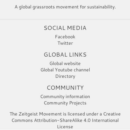
A global grassroots movement for sustainability.
SOCIAL MEDIA
Facebook
Twitter
GLOBAL LINKS
Global website
Global Youtube channel
Directory
COMMUNITY
Community information
Community Projects
The Zeitgeist Movement is licensed under a Creative
Commons Attribution-ShareAlike 4.0 International
License