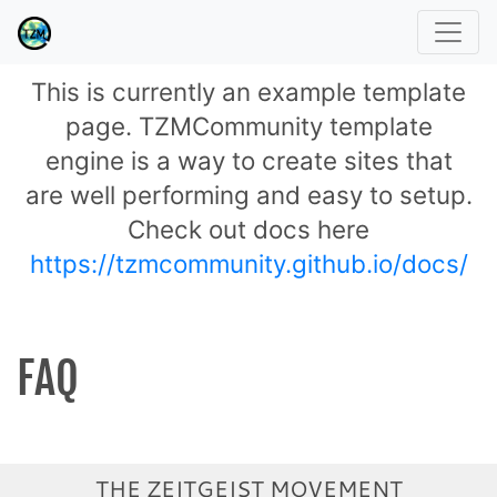
This is currently an example template
page. TZMCommunity template
engine is a way to create sites that
are well performing and easy to setup.
Check out docs here
https://tzmcommunity.github.io/docs/
FAQ
THE ZEITGEIST MOVEMENT